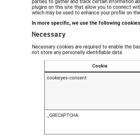
parties to gather and track certain information 
plugins on this site that allow you to connect wit
which may be used to enhance your profile on their
In more specific, we use the following cookies
Necessary
Necessary cookies are required to enable the basi
not store any personally identifiable data.
Cookie
cookieyes-consent
_GRECAPTCHA