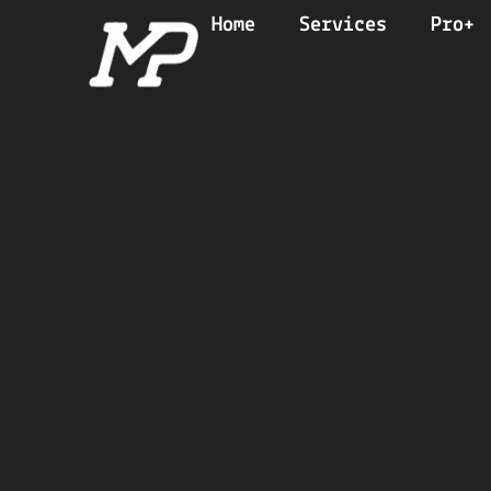
Home
Services
Pro+