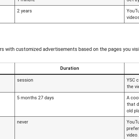
2 years
YouTu
video
ors with customized advertisements based on the pages you visi
Duration
session
YSC c
the v
5 months 27 days
A coo
that 
old pl
never
YouTu
prefe
video.