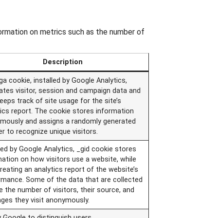
formation on metrics such as the number of
Description
a cookie, installed by Google Analytics,
lates visitor, session and campaign data and
eeps track of site usage for the site’s
tics report. The cookie stores information
mously and assigns a randomly generated
r to recognize unique visitors.
led by Google Analytics, _gid cookie stores
mation on how visitors use a website, while
reating an analytics report of the website’s
rmance. Some of the data that are collected
e the number of visitors, their source, and
ages they visit anonymously.
 Google to distinguish users.