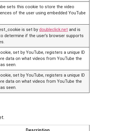
be sets this cookie to store the video
rences of the user using embedded YouTube
est_cookie is set by
doubleclick.net
and is
to determine if the user’s browser supports
es.
ookie, set by YouTube, registers a unique ID
ore data on what videos from YouTube the
has seen.
ookie, set by YouTube, registers a unique ID
ore data on what videos from YouTube the
has seen.
et.
Description