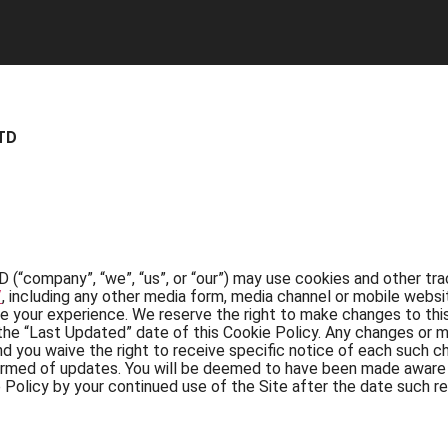
TD
any”, “we”, “us”, or “our”) may use cookies and other track
/
, including any other media form, media channel or mobile websi
ve your experience. We reserve the right to make changes to this
the “Last Updated” date of this Cookie Policy. Any changes or m
nd you waive the right to receive specific notice of each such c
nformed of updates. You will be deemed to have been made aware o
Policy by your continued use of the Site after the date such re