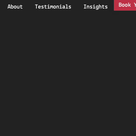
Book 
About
Testimonials
Insights