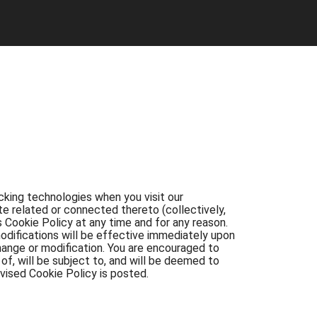
ing technologies when you visit our
te related or connected thereto (collectively,
 Cookie Policy at any time and for any reason.
odifications will be effective immediately upon
hange or modification. You are encouraged to
f, will be subject to, and will be deemed to
vised Cookie Policy is posted.