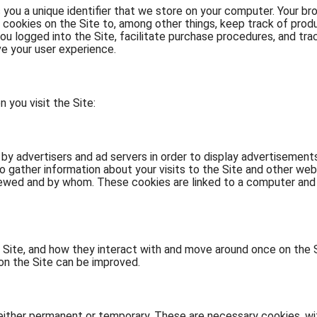
s you a unique identifier that we store on your computer. Your br
 cookies on the Site to, among other things, keep track of prod
ou logged into the Site, facilitate purchase procedures, and tra
e your user experience.
you visit the Site:
y advertisers and ad servers in order to display advertisements 
 gather information about your visits to the Site and other webs
ewed and by whom. These cookies are linked to a computer and 
 Site, and how they interact with and move around once on the 
on the Site can be improved.
e either permanent or temporary. These are necessary cookies, wi