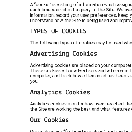
A “cookie” is a string of information which assign
each time you submit a query to the Site. We use
information, record your user preferences, keep y
understand how the Site is being used and improv
TYPES OF COOKIES
The following types of cookies may be used when 
Advertising Cookies
Advertising cookies are placed on your computer b
These cookies allow advertisers and ad servers to
computer, and track how often an ad has been vi
you.
Analytics Cookies
Analytics cookies monitor how users reached the
the Site are working the best and what features 
Our Cookies
Our cookies are “first-party cookies”, and can b