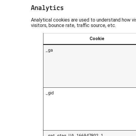
Analytics
Analytical cookies are used to understand how vi
visitors, bounce rate, traffic source, etc.
Cookie
_ga
_gid
_gat_gtag_UA_166947802_1