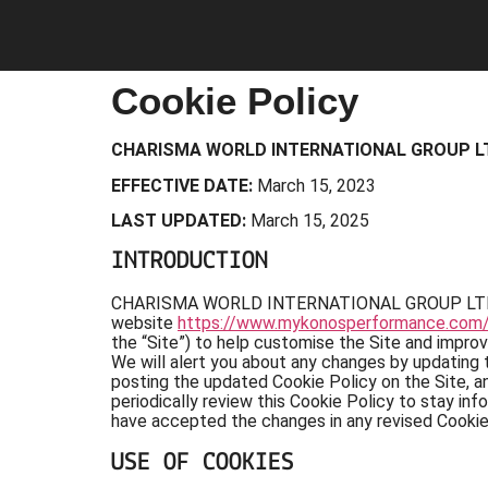
Cookie Policy
CHARISMA WORLD INTERNATIONAL GROUP L
EFFECTIVE DATE:
March 15, 2023
LAST UPDATED:
March 15, 2025
INTRODUCTION
CHARISMA WORLD INTERNATIONAL GROUP LTD (“comp
website
https://www.mykonosperformance.com
the “Site”) to help customise the Site and impro
We will alert you about any changes by updating 
posting the updated Cookie Policy on the Site, a
periodically review this Cookie Policy to stay i
have accepted the changes in any revised Cookie 
USE OF COOKIES