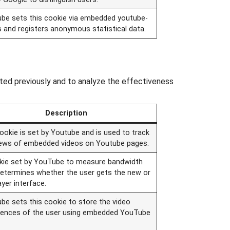
be sets this cookie via embedded youtube-
s and registers anonymous statistical data.
ted previously and to analyze the effectiveness
Description
ookie is set by Youtube and is used to track
iews of embedded videos on Youtube pages.
kie set by YouTube to measure bandwidth
determines whether the user gets the new or
ayer interface.
be sets this cookie to store the video
rences of the user using embedded YouTube