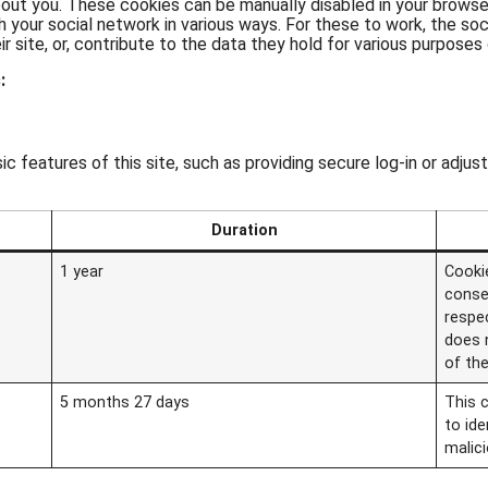
about you. These cookies can be manually disabled in your brows
h your social network in various ways. For these to work, the soci
 site, or, contribute to the data they hold for various purposes o
:
c features of this site, such as providing secure log-in or adj
Duration
1 year
Cooki
conse
respec
does 
of the
5 months 27 days
This 
to ide
malic