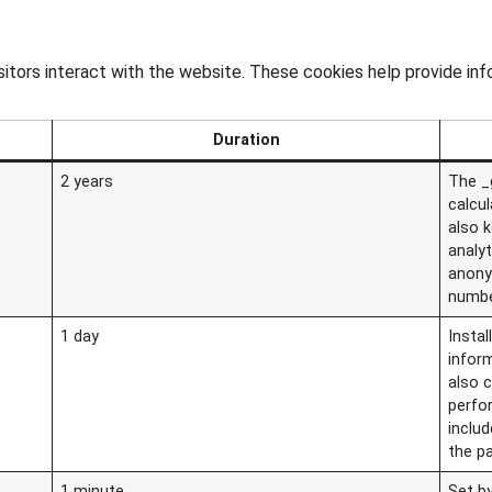
sitors interact with the website. These cookies help provide in
Duration
2 years
The _g
calcu
also k
analy
anony
numbe
1 day
Instal
infor
also c
perfo
includ
the p
1 minute
Set by