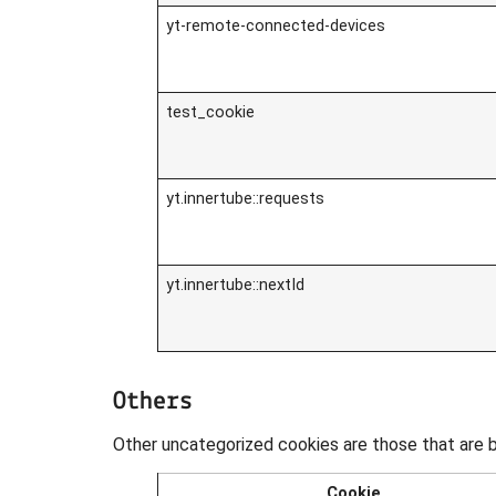
yt-remote-connected-devices
test_cookie
yt.innertube::requests
yt.innertube::nextId
Others
Other uncategorized cookies are those that are b
Cookie