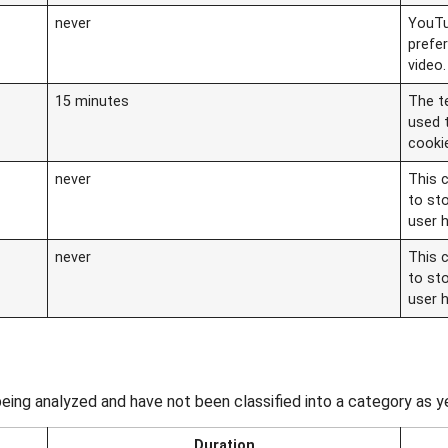
never
YouTu
prefe
video.
15 minutes
The t
used 
cooki
never
This c
to st
user 
never
This c
to st
user 
eing analyzed and have not been classified into a category as y
Duration