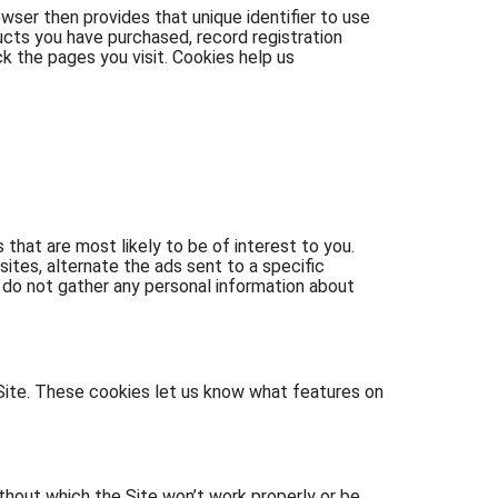
owser then provides that unique identifier to use
ucts you have purchased, record registration
ck the pages you visit. Cookies help us
that are most likely to be of interest to you.
ites, alternate the ads sent to a specific
do not gather any personal information about
Site. These cookies let us know what features on
thout which the Site won’t work properly or be