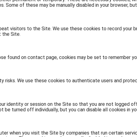
ies. Some of these may be manually disabled in your browser, but
eat visitors to the Site. We use these cookies to record your br
 the Site.
se found on contact page, cookies may be set to remember your
ity risks. We use these cookies to authenticate users and protec
r identity or session on the Site so that you are not logged off
be turned off individually, but you can disable all cookies in yo
er when you visit the Site by companies that run certain servic