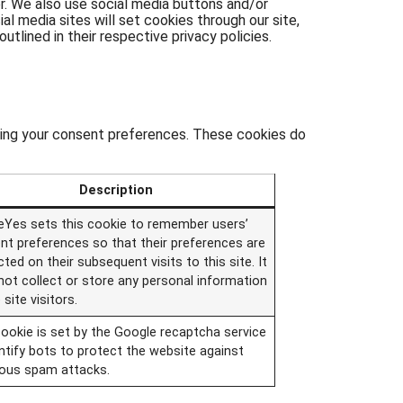
er. We also use social media buttons and/or
al media sites will set cookies through our site,
utlined in their respective privacy policies.
usting your consent preferences. These cookies do
Description
eYes sets this cookie to remember users’
nt preferences so that their preferences are
ted on their subsequent visits to this site. It
not collect or store any personal information
 site visitors.
cookie is set by the Google recaptcha service
ntify bots to protect the website against
ious spam attacks.