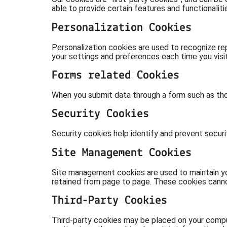
able to provide certain features and functionalit
Personalization Cookies
Personalization cookies are used to recognize rep
your settings and preferences each time you visit
Forms related Cookies
When you submit data through a form such as tho
Security Cookies
Security cookies help identify and prevent secur
Site Management Cookies
Site management cookies are used to maintain you
retained from page to page. These cookies cannot 
Third-Party Cookies
Third-party cookies may be placed on your comput