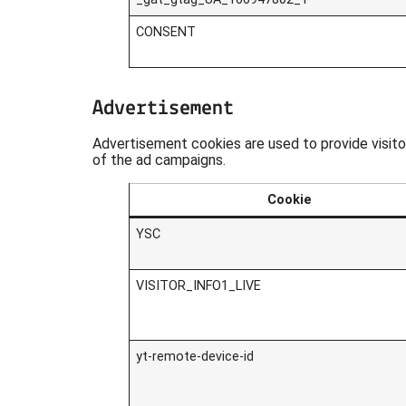
CONSENT
Advertisement
Advertisement cookies are used to provide visit
of the ad campaigns.
Cookie
YSC
VISITOR_INFO1_LIVE
yt-remote-device-id