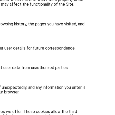
 may affect the functionality of the Site.
owsing history, the pages you have visited, and
 user details for future correspondence.
t user data from unauthorized parties.
 unexpectedly, and any information you enter is
ur browser.
es we offer. These cookies allow the third