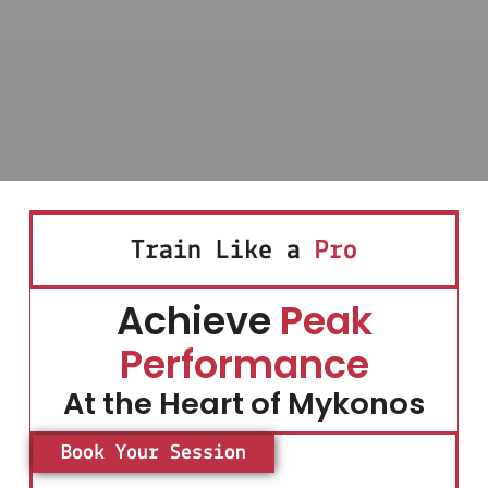
Train Like a
Pro
Achieve
Peak
Performance
At the Heart of Mykonos
Book Your Session